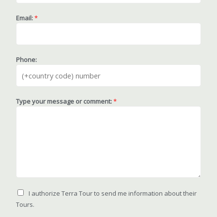
Email:
*
Phone:
Type your message or comment:
*
I authorize Terra Tour to send me information about their
Tours.