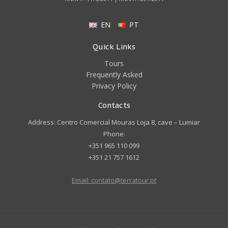
EN
PT
Quick Links
Tours
Frequently Asked
Privacy Policy
Contacts
Address: Centro Comercial Mouras Loja 8, cave – Lumiar
Phone:
+351 965 110 099
+351 21 757 1612
Email: contato@terratour.pt