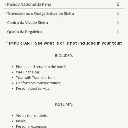
- Palácio Nacional da Pena
- Travesseiros e Queijadinhas de Sintra
- Centro da Vila de Sintra
- Quinta da Regaleira
* IMPORTANT: See what is or is not included in your tour:
INCLUDED:
Pick-up and return to the hotel;
Wi-Fi in the car;
Tour with Tourist driver;
Confortable transportation;
Personalized service.
EXCLUDED:
Visits / tours tickets;
Meals;
Personal expenses.