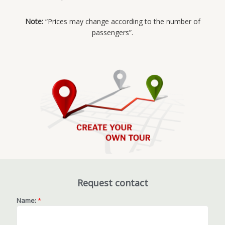
Note:
“Prices may change according to the number of
passengers”.
Request contact
Name:
*