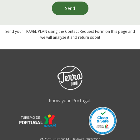
Send
Send your TRAVEL PLAN using the Contact Request Form on this page and
we will analyze it and return soon!
Know your Portugal.
RNAVT: 4475/2014 | RNAAT: 297/2011