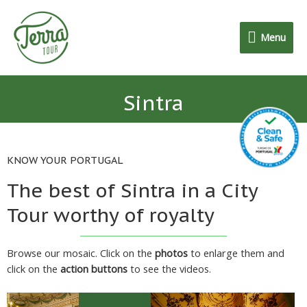
Menu
Sintra
KNOW YOUR PORTUGAL
The best of Sintra in a City
Tour worthy of royalty
Browse our mosaic. Click on the
photos
to enlarge them and
click on the
action buttons
to see the videos.