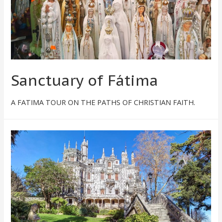
Sanctuary of Fátima
A FATIMA TOUR ON THE PATHS OF CHRISTIAN FAITH.