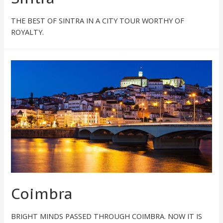
THE BEST OF SINTRA IN A CITY TOUR WORTHY OF
ROYALTY.
Coimbra
BRIGHT MINDS PASSED THROUGH COIMBRA. NOW IT IS