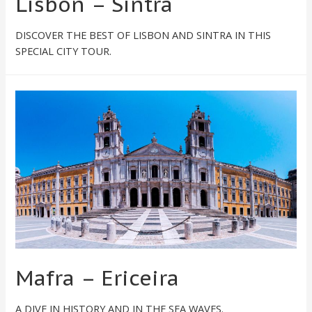
Lisbon – Sintra
DISCOVER THE BEST OF LISBON AND SINTRA IN THIS
SPECIAL CITY TOUR.
Mafra – Ericeira
A DIVE IN HISTORY AND IN THE SEA WAVES.