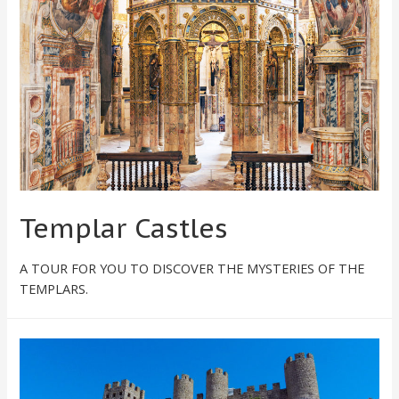
Templar Castles
A TOUR FOR YOU TO DISCOVER THE MYSTERIES OF THE
TEMPLARS.