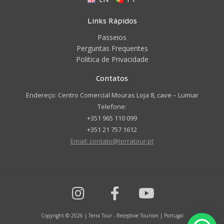
Links Rápidos
Passeios
Perguntas Frequentes
Politica de Privacidade
Contatos
Endereço: Centro Comercial Mouras Loja 8, cave – Lumiar
Telefone:
+351 965 110 099
+351 21 757 1612
Email: contato@terratour.pt
Copyright © 2026 | Terra Tour - Receptive Tourism | Portugal