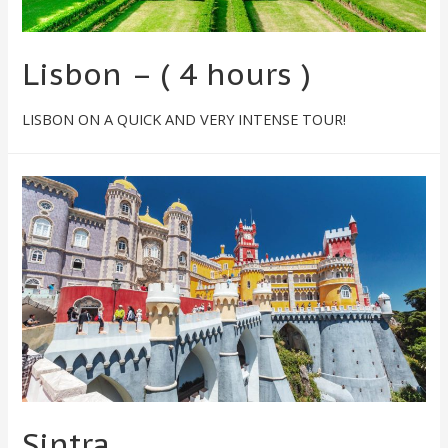
Lisbon – ( 4 hours )
LISBON ON A QUICK AND VERY INTENSE TOUR!
Sintra​