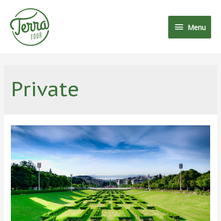
Menu
Private