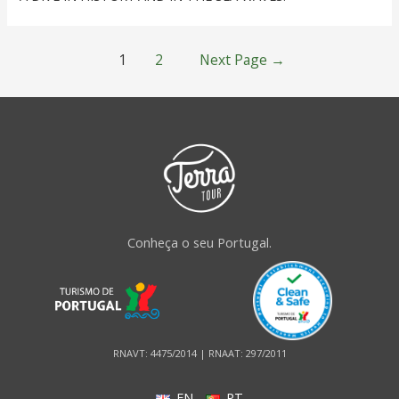
1
2
Next Page
→
Conheça o seu Portugal.
RNAVT: 4475/2014 | RNAAT: 297/2011
EN
PT