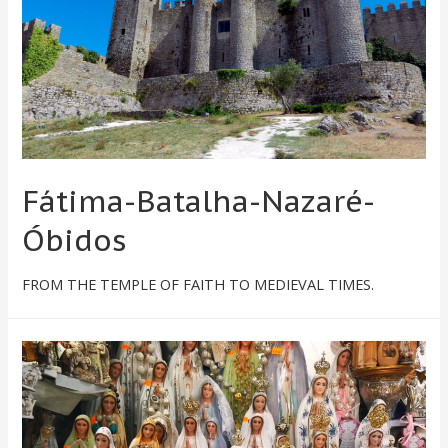
Fátima-Batalha-Nazaré-
Óbidos
FROM THE TEMPLE OF FAITH TO MEDIEVAL TIMES.