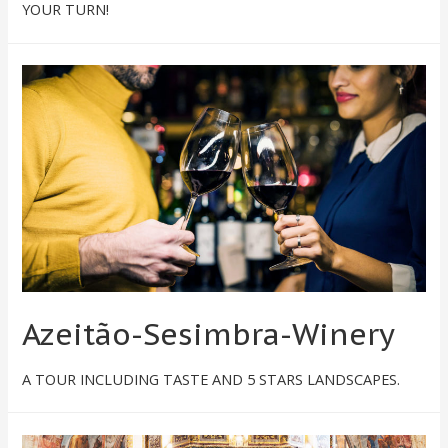
YOUR TURN!
Azeitão-Sesimbra-Winery
A TOUR INCLUDING TASTE AND 5 STARS LANDSCAPES.