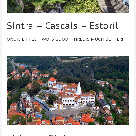
Sintra – Cascais – Estoril​
ONE IS LITTLE, TWO IS GOOD, THREE IS MUCH BETTER!