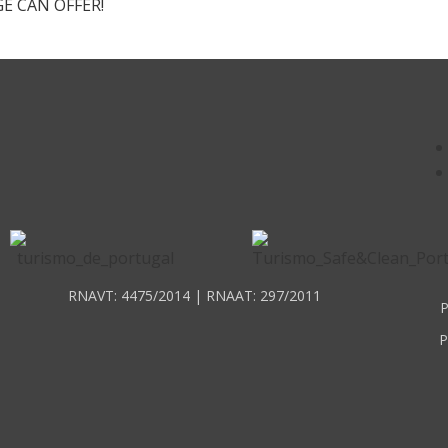
E CAN OFFER!
RNAVT: 4475/2014 | RNAAT: 297/2011
P
P