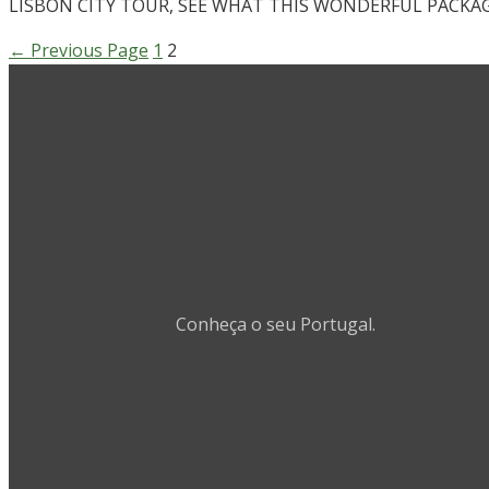
LISBON CITY TOUR, SEE WHAT THIS WONDERFUL PACKAG
←
Previous Page
1
2
Conheça o seu Portugal.