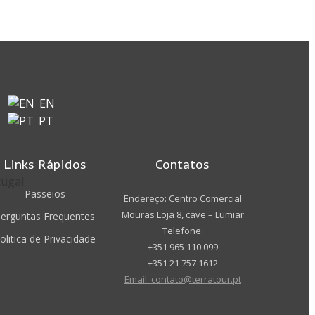
EN
PT
Links Rápidos
Contatos
Passeios
Endereço: Centro Comercial
Mouras Loja 8, cave – Lumiar
erguntas Frequentes
Telefone:
olitica de Privacidade
+351 965 110 099
+351 21 757 1612
Email: contato@terratour.pt