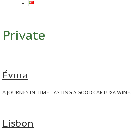
Private
Évora
A JOURNEY IN TIME TASTING A GOOD CARTUXA WINE.
Lisbon