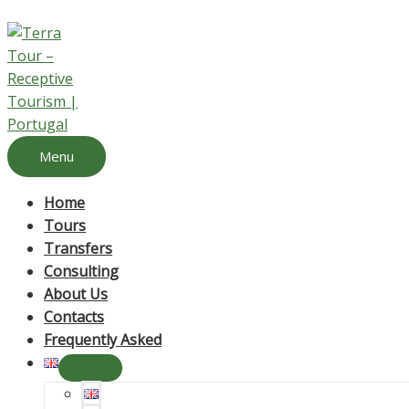
Menu
Home
Tours
Transfers
Consulting
About Us
Contacts
Frequently Asked