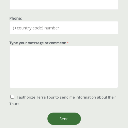
Phone:
Type your message or comment:
*
I authorize Terra Tour to send me information about their
Tours.
Send