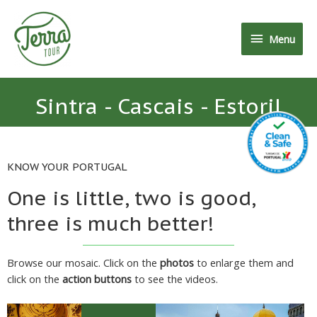
Menu
Sintra - Cascais - Estoril
KNOW YOUR PORTUGAL
One is little, two is good,
three is much better!
Browse our mosaic. Click on the
photos
to enlarge them and
click on the
action buttons
to see the videos.