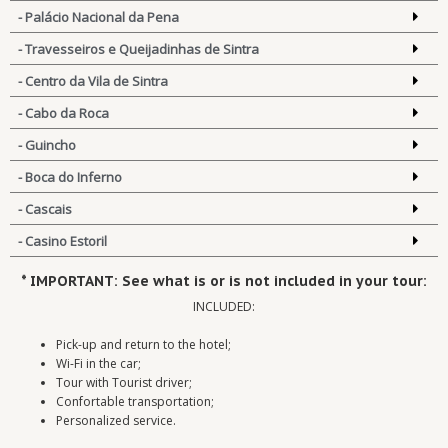
- Palácio Nacional da Pena
- Travesseiros e Queijadinhas de Sintra
- Centro da Vila de Sintra
- Cabo da Roca
- Guincho
- Boca do Inferno
- Cascais
- Casino Estoril
* IMPORTANT: See what is or is not included in your tour:
INCLUDED:
Pick-up and return to the hotel;
Wi-Fi in the car;
Tour with Tourist driver;
Confortable transportation;
Personalized service.