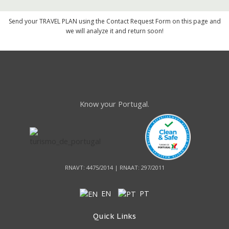
Send your TRAVEL PLAN using the Contact Request Form on this page and
we will analyze it and return soon!
Know your Portugal.
RNAVT: 4475/2014 | RNAAT: 297/2011
EN
PT
Quick Links