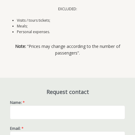
EXCLUDED:
Visits / tours tickets;
Meals;
Personal expenses.
Note:
“Prices may change according to the number of
passengers”.
Request contact
Name:
*
Email:
*