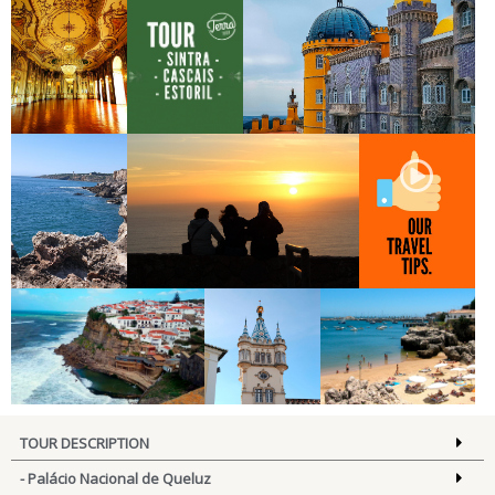
PALÁCIO
TOUR SINTRA
PALÁCIO NACIONAL DA PENA
NACIONAL DE
CASCAIS ESTORIL
QUELUZ
BOCA DO
CABO DA ROCA
OUR TRAVEL TIPS
INFERNO
AZENHAS DO MAR
CAMARA DE
ESTORIL
TOUR DESCRIPTION
SINTRA
- Palácio Nacional de Queluz