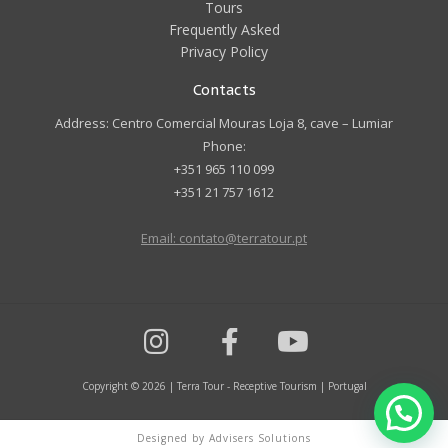
Tours
Frequently Asked
Privacy Policy
Contacts
Address: Centro Comercial Mouras Loja 8, cave – Lumiar
Phone:
+351 965 110 099
+351 21 757 1612
Email: contato@terratour.pt
Copyright © 2026 | Terra Tour - Receptive Tourism | Portugal
Designed by Advisers Solutions